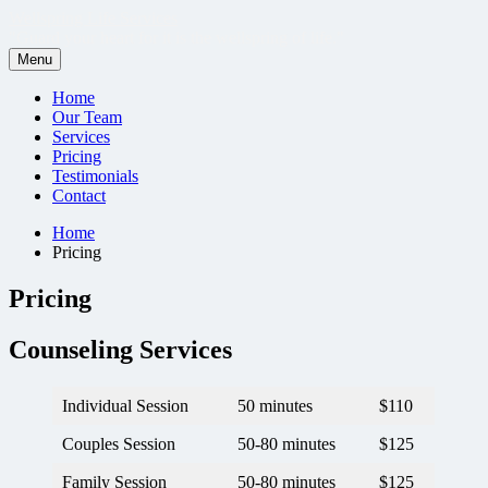
Skip
Wellspring Life Services
to
"Guard your heart for it is the wellspring of life."
content
Menu
Primary
Home
Our Team
Menu
Services
Pricing
Testimonials
Contact
Breadcrumbs
Home
Pricing
Pricing
Counseling Services
Individual Session
50 minutes
$110
Couples Session
50-80 minutes
$125
Family Session
50-80 minutes
$125