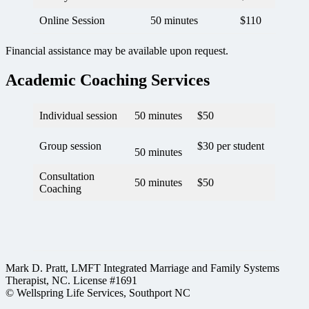
Online Session
50 minutes
$110
Financial assistance may be available upon request.
Academic Coaching Services
Individual session
50 minutes
$50
Group session
$30 per student
50 minutes
Consultation
50 minutes
$50
Coaching
Mark D. Pratt, LMFT Integrated Marriage and Family Systems
Therapist, NC. License #1691
© Wellspring Life Services, Southport NC